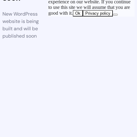
experience on our website. If you continue
to use this site we will assume that you are
good with it.
New WordPress
Ok
Privacy policy
website is being
built and will be
published soon