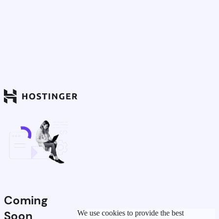
Coming
Soon
We use cookies to provide the best