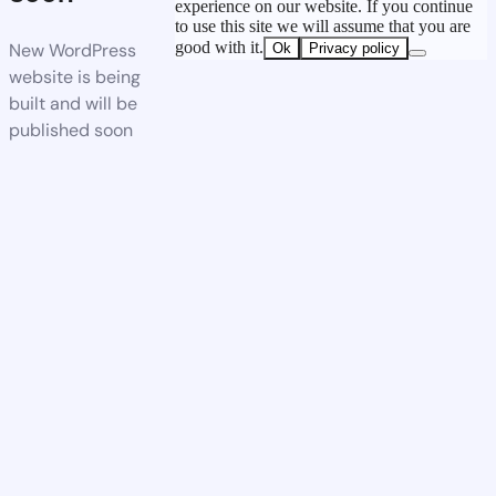
experience on our website. If you continue
to use this site we will assume that you are
good with it.
New WordPress
Ok
Privacy policy
website is being
built and will be
published soon