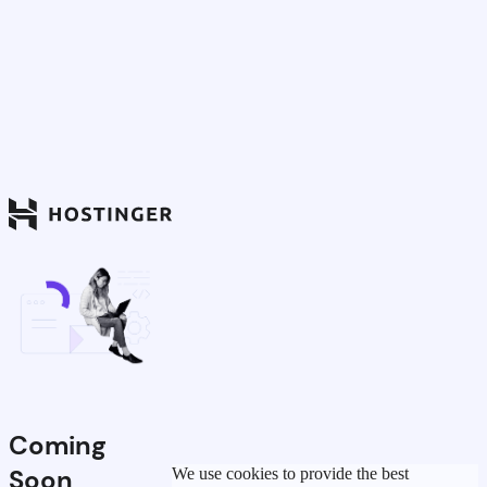
Coming
Soon
We use cookies to provide the best