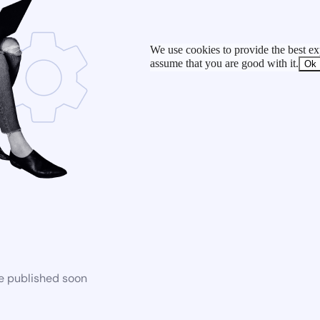
We use cookies to provide the best exp
assume that you are good with it.
Ok
be published soon