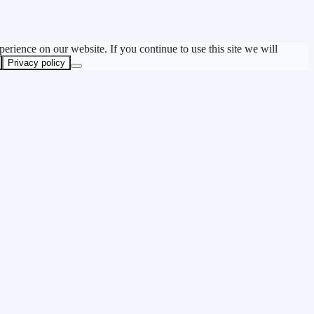
erience on our website. If you continue to use this site we will
Privacy policy