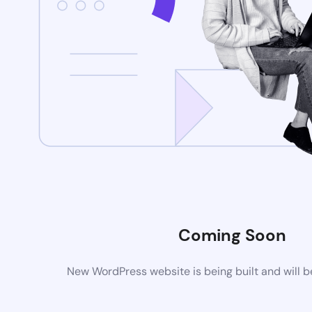
Coming Soon
New WordPress website is being built and will 